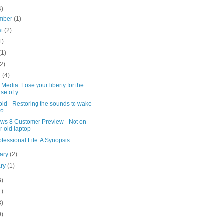
4)
mber
(1)
st
(2)
1)
(1)
(2)
h
(4)
 Media: Lose your liberty for the
se of y...
id - Restoring the sounds to wake
to
ws 8 Customer Preview - Not on
r old laptop
fessional Life: A Synopsis
uary
(2)
ary
(1)
6)
1)
3)
0)