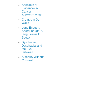
Anecdote or
Evidence? A
Cancer
Survivor's View
Crumbs In Our
Wake
Long Enough,
Short Enough: A
Blog Learns to
Speak
Dysphonia,
Dysphagia, and
the Dys-
Between
Authority Without
Consent