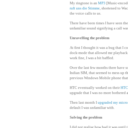
My ringtone is an
MP3
[Music-encode
ruft uns die Stimme
, shortened to Wac
the voice calls to us.
There have been times I have seen the
unfamiliar sound signifying a call wa
Unravelling the problem
At first I thought it was a bug that I 
dock-mode that allowed me playback m
work fine, I was a bit baffled.
Over the last few months there have 
Indian SIM, that seemed to mess up t
previous Windows Mobile phone that I
HTC eventually worked on their
HTC
upgrade that I was no more bothered a
Then last month I
upgraded my micr
default I was unfamiliar with.
Solving the problem
I did not realise how bad it was unti