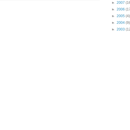
►
2007
(1
►
2006
(1
►
2005
(4)
►
2004
(9)
►
2003
(1