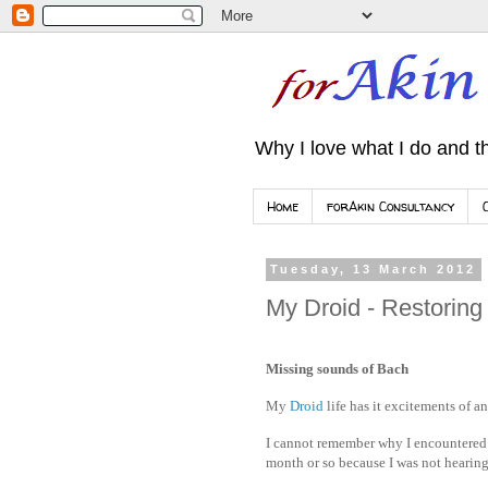
Why I love what I do and th
Home
forAkin Consultancy
Tuesday, 13 March 2012
My Droid - Restoring
Missing sounds of Bach
My
Droid
life has it excitements of 
I cannot remember why I encountered 
month or so because I was not hearing