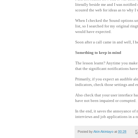
literally beside me and I was notified
scoured the web for ideas as to why I
When I checked the Sound options und
list, so I searched for my original ring
would have expected.
Soon after a call came in and well, I
Something to keep in mind
The lesson learnt? Anytime you make 
that the significant notifications have
Primarily, if you expect an audible al
indicators, check those settings and 
Also check that your user interface h
have not been impaired or corrupted.
In the end, it saves the annoyance of 
interviews and job applications in a
Posted by
Akin Akintayo
at
00:28