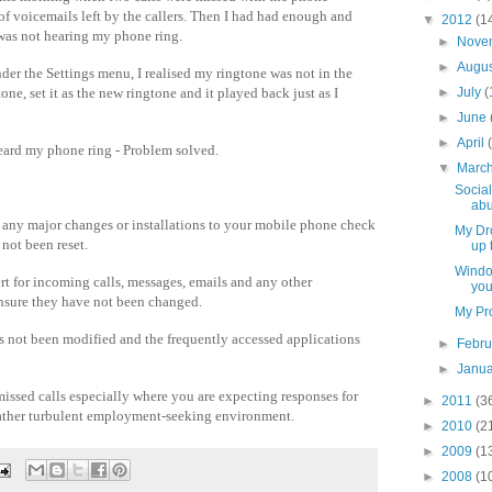
 of voicemails left by the callers. Then I had had enough and
▼
2012
(1
 was not hearing my phone ring.
►
Nove
►
Augu
er the Settings menu, I realised my ringtone was not in the
tone, set it as the new ringtone and it played back just as I
►
July
(
►
June
►
April
 heard my phone ring - Problem solved.
▼
Marc
Social
abu
any major changes or installations to your mobile phone check
My Dro
 not been reset.
up 
Windo
ert for incoming calls, messages, emails and any other
you
ensure they have not been changed.
My Pro
as not been modified and the frequently accessed applications
►
Febr
►
Janu
missed calls especially where you are expecting responses for
►
2011
(3
 rather turbulent employment-seeking environment.
►
2010
(2
►
2009
(1
►
2008
(1