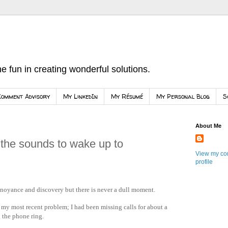
e fun in creating wonderful solutions.
Comment Advisory
My LinkedIn
My Résumé
My Personal Blog
S
About Me
 the sounds to wake up to
View my co
profile
annoyance and discovery but there is never a dull moment.
my most recent problem; I had been missing calls for about a
 the phone ring.