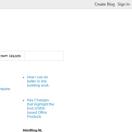
cript Holder
How I can do
better in link
building work.
mplete
Key Changes
that Highlight the
End of MSI-
based Office
Products
AkinBlog.NL