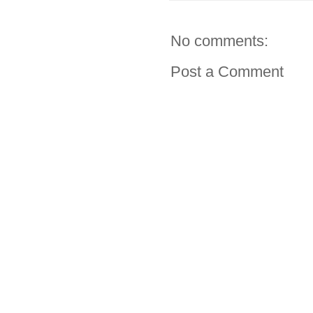
No comments:
Post a Comment