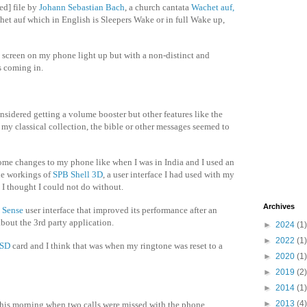
d] file by
Johann Sebastian Bach
, a church cantata
Wachet auf,
het auf which in English is Sleepers Wake or in full Wake up,
 screen on my phone light up but with a non-distinct and
s coming in.
considered getting a volume booster but other features like the
y classical collection, the bible or other messages seemed to
some changes to my phone like when I was in India and I used an
he workings of
SPB Shell 3D
, a user interface I had used with my
 thought I could not do without.
Archives
 Sense
user interface that improved its performance after an
bout the 3rd party application.
►
2024
(1)
►
2022
(1)
oSD
card and I think that was when my ringtone was reset to a
►
2020
(1)
►
2019
(2)
►
2014
(1)
►
2013
(4)
l this morning when two calls were missed with the phone