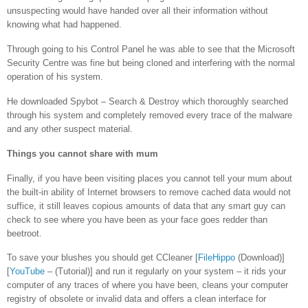
unsuspecting would have handed over all their information without
knowing what had happened.
Through going to his Control Panel he was able to see that the Microsoft
Security Centre was fine but being cloned and interfering with the normal
operation of his system.
He downloaded Spybot – Search & Destroy which thoroughly searched
through his system and completely removed every trace of the malware
and any other suspect material.
Things you cannot share with mum
Finally, if you have been visiting places you cannot tell your mum about
the built-in ability of Internet browsers to remove cached data would not
suffice, it still leaves copious amounts of data that any smart guy can
check to see where you have been as your face goes redder than
beetroot.
To save your blushes you should get CCleaner [
FileHippo
(Download)]
[
YouTube
– (Tutorial)] and run it regularly on your system – it rids your
computer of any traces of where you have been, cleans your computer
registry of obsolete or invalid data and offers a clean interface for