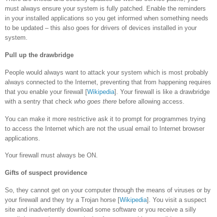
must always ensure your system is fully patched. Enable the reminders
in your installed applications so you get informed when something needs
to be updated – this also goes for drivers of devices installed in your
system.
Pull up the drawbridge
People would always want to attack your system which is most probably
always connected to the Internet, preventing that from happening requires
that you enable your firewall [
Wikipedia
]. Your firewall is like a drawbridge
with a sentry that check
who goes there
before allowing access.
You can make it more restrictive ask it to prompt for programmes trying
to access the Internet which are not the usual email to Internet browser
applications.
Your firewall must always be ON.
Gifts of suspect providence
So, they cannot get on your computer through the means of viruses or by
your firewall and they try a Trojan horse [
Wikipedia
]. You visit a suspect
site and inadvertently download some software or you receive a silly