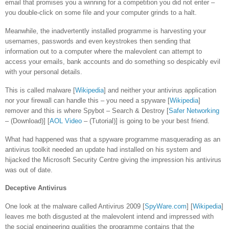
email that promises you a winning for a competition you did not enter –
you double-click on some file and your computer grinds to a halt.
Meanwhile, the inadvertently installed programme is harvesting your
usernames, passwords and even keystrokes then sending that
information out to a computer where the malevolent can attempt to
access your emails, bank accounts and do something so despicably evil
with your personal details.
This is called malware [
Wikipedia
] and neither your antivirus application
nor your firewall can handle this – you need a spyware [
Wikipedia
]
remover and this is where Spybot – Search & Destroy [
Safer Networking
– (Download)] [
AOL Video
– (Tutorial)] is going to be your best friend.
What had happened was that a spyware programme masquerading as an
antivirus toolkit needed an update had installed on his system and
hijacked the Microsoft Security Centre giving the impression his antivirus
was out of date.
Deceptive Antivirus
One look at the malware called Antivirus 2009 [
SpyWare.com
] [
Wikipedia
]
leaves me both disgusted at the malevolent intend and impressed with
the social engineering qualities the programme contains that the