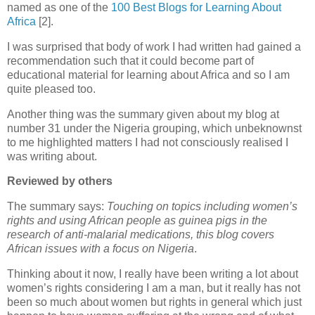
named as one of the
100 Best Blogs for Learning About
Africa
[2].
I was surprised that body of work I had written had gained a
recommendation such that it could become part of
educational material for learning about Africa and so I am
quite pleased too.
Another thing was the summary given about my blog at
number 31 under the Nigeria grouping, which unbeknownst
to me highlighted matters I had not consciously realised I
was writing about.
Reviewed by others
The summary says:
Touching on topics including women’s
rights and using African people as guinea pigs in the
research of anti-malarial medications, this blog covers
African issues with a focus on Nigeria
.
Thinking about it now, I really have been writing a lot about
women’s rights considering I am a man, but it really has not
been so much about women but rights in general which just