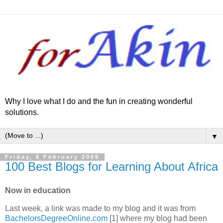
Why I love what I do and the fun in creating wonderful
solutions.
▼
Friday, 6 February 2009
100 Best Blogs for Learning About Africa
Now in education
Last week, a link was made to my blog and it was from
BachelorsDegreeOnline.com
[1] where my blog had been