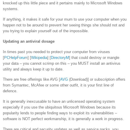
knocked up this little piece and it pertains mainly to Microsoft Windows
systems.
If anything, it makes it safe for your mum to use your computer when you
happen not to be around to prevent her seeing things she should not and
you trying to explain yourself out of the impossible.
Updating an antiviral dosage
In times past you needed to protect your computer from viruses
[
PCHelpForum
] [
Wikipedia
] [
DirectoryM
] that could destroy or mangle
your data – you cannot scrimp on this – you MUST install an antivirus
utility and always keep it up to date.
There are free offerings like AVG [
AVG
(Download)] or subscription offers
from Symantec, McAfee or some other outfit, it is your first line of
defence.
It is generally inexcusable to have an unlicensed operating system
especially if you use the ubiquitous Microsoft Windows because its
popularity lends to people finding ways to exploit its vulnerabilities –
software is NOT perfect workmanship, it is generally a work in progress.
There are critical and security updates as well as service packs, you