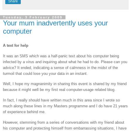
Share
Tuesday, 3 February 2009
Your mum inadvertently uses your
computer
A text for help
It was an SMS which was a half-panic text about his computer being
infected by a virus and inquiring about what he had to do. Please can you
advice? It ended, indicating a sense of calmness in the midst of the
turmoil that could lose you your data in an instant.
Well, I hope my magnanimity in sharing this event is shared by my friend
because it might well be my first real computer-usage related blog.
In fact, I really should have written much in this area since I wrote so
much along these lines in my Masters programme and I do have 21 years
of experience behind me.
However, stemming from a series of conversations with my friend about
his computer and protecting himself from embarrassing situations, I have