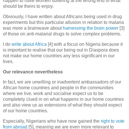
happen to have women suffering at the wrong end of what
should be theirs to enjoy.
Obviously, I have written about Africans being used in drug
experiments but this particular allusion in relation to malaria
was more a brainwave about
harnessing the brain power
[3]
of those on anti-malarial drugs to solve complex problems.
I do
write about Africa
[4] with a focus on Nigeria because it
is important to realise that our being out in Diaspora does
not make our home countries any less significant in our
lives.
Our relevance nevertheless
In fact, we are unwilling or inadvertent ambassadors of our
African home countries and people in the communities
where we live, work and socialise expect us to be
completely clued in on what happens in our home countries
and also view us as extensions of what they should expect
of our home countries.
Especially, Nigerians who have now gained the
right to vote
from abroad
[5], meaning we are even more relevant to