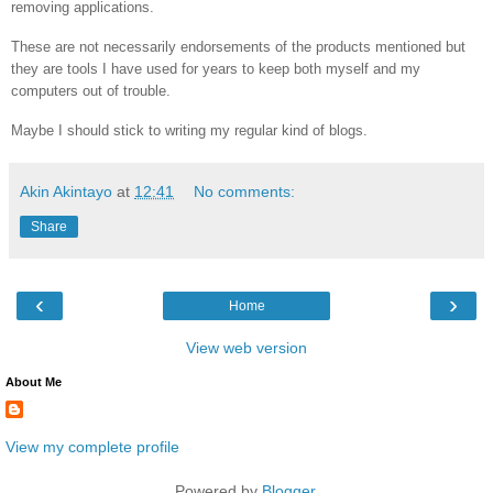
removing applications.
These are not necessarily endorsements of the products mentioned but
they are tools I have used for years to keep both myself and my
computers out of trouble.
Maybe I should stick to writing my regular kind of blogs.
Akin Akintayo
at
12:41
No comments:
Share
‹
›
Home
View web version
About Me
View my complete profile
Powered by
Blogger
.