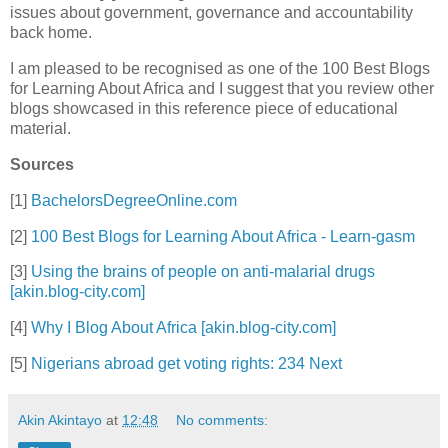
issues about government, governance and accountability
back home.
I am pleased to be recognised as one of the 100 Best Blogs
for Learning About Africa and I suggest that you review other
blogs showcased in this reference piece of educational
material.
Sources
[1]
BachelorsDegreeOnline.com
[2]
100 Best Blogs for Learning About Africa - Learn-gasm
[3]
Using the brains of people on anti-malarial drugs
[akin.blog-city.com]
[4]
Why I Blog About Africa [akin.blog-city.com]
[5]
Nigerians abroad get voting rights: 234 Next
Akin Akintayo
at
12:48
No comments: