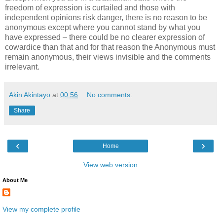
freedom of expression is curtailed and those with
independent opinions risk danger, there is no reason to be
anonymous except where you cannot stand by what you
have expressed – there could be no clearer expression of
cowardice than that and for that reason the Anonymous must
remain anonymous, their views invisible and the comments
irrelevant.
Akin Akintayo
at
00:56
No comments:
Share
‹
›
Home
View web version
About Me
View my complete profile