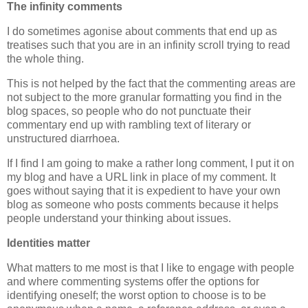
The infinity comments
I do sometimes agonise about comments that end up as
treatises such that you are in an infinity scroll trying to read
the whole thing.
This is not helped by the fact that the commenting areas are
not subject to the more granular formatting you find in the
blog spaces, so people who do not punctuate their
commentary end up with rambling text of literary or
unstructured diarrhoea.
If I find I am going to make a rather long comment, I put it on
my blog and have a URL link in place of my comment. It
goes without saying that it is expedient to have your own
blog as someone who posts comments because it helps
people understand your thinking about issues.
Identities matter
What matters to me most is that I like to engage with people
and where commenting systems offer the options for
identifying oneself; the worst option to choose is to be