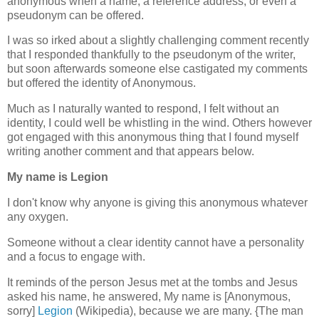
anonymous when a name, a reference address, or even a
pseudonym can be offered.
I was so irked about a slightly challenging comment recently
that I responded thankfully to the pseudonym of the writer,
but soon afterwards someone else castigated my comments
but offered the identity of Anonymous.
Much as I naturally wanted to respond, I felt without an
identity, I could well be whistling in the wind. Others however
got engaged with this anonymous thing that I found myself
writing another comment and that appears below.
My name is Legion
I don't know why anyone is giving this anonymous whatever
any oxygen.
Someone without a clear identity cannot have a personality
and a focus to engage with.
It reminds of the person Jesus met at the tombs and Jesus
asked his name, he answered, My name is [Anonymous,
sorry]
Legion
(Wikipedia), because we are many. {The man