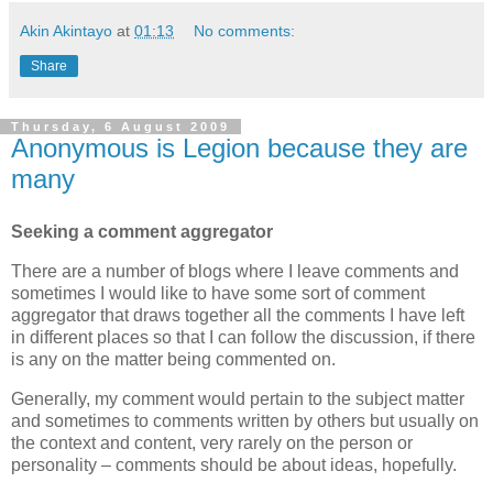
Akin Akintayo
at
01:13
No comments:
Share
Thursday, 6 August 2009
Anonymous is Legion because they are
many
Seeking a comment aggregator
There are a number of blogs where I leave comments and
sometimes I would like to have some sort of comment
aggregator that draws together all the comments I have left
in different places so that I can follow the discussion, if there
is any on the matter being commented on.
Generally, my comment would pertain to the subject matter
and sometimes to comments written by others but usually on
the context and content, very rarely on the person or
personality – comments should be about ideas, hopefully.