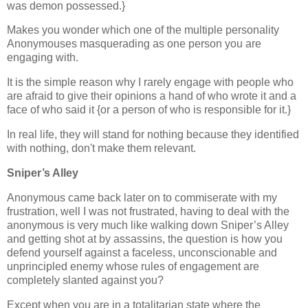
was demon possessed.}
Makes you wonder which one of the multiple personality
Anonymouses masquerading as one person you are
engaging with.
It is the simple reason why I rarely engage with people who
are afraid to give their opinions a hand of who wrote it and a
face of who said it {or a person of who is responsible for it.}
In real life, they will stand for nothing because they identified
with nothing, don't make them relevant.
Sniper’s Alley
Anonymous came back later on to commiserate with my
frustration, well I was not frustrated, having to deal with the
anonymous is very much like walking down Sniper’s Alley
and getting shot at by assassins, the question is how you
defend yourself against a faceless, unconscionable and
unprincipled enemy whose rules of engagement are
completely slanted against you?
Except when you are in a totalitarian state where the