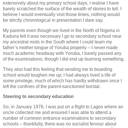
extensively about my primary school days, I realise I have
barely scratched the surface of the wealth of stories to tell, I
believe I would eventually visit those times, nothing would
be strictly chronological in presentation I dare say.
My parents even though we lived in the North of Nigeria in
Kaduna felt it was necessary I go to secondary school near
my ancestral roots in the South where I could learn my
father’s mother tongue of Yoruba properly – I never made
much academic headway with Yoruba, I barely passed any
of the examinations, though I did end up learning something.
They also had this feeling that sending me to boarding
school would toughen me up; I had always lived a life of
some privilege, much of which has hardly withdrawn once I
left the confines of the parent-sanctioned borstal.
Steering to secondary education
So, in January 1976, I was put on a flight to Lagos where an
uncle collected me and ensured I was able to attend a
number of common entrance examinations to secondary
schools – thankfully, there was no socialist fervour about