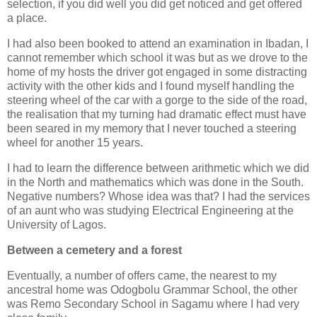
selection, if you did well you did get noticed and get offered
a place.
I had also been booked to attend an examination in Ibadan, I
cannot remember which school it was but as we drove to the
home of my hosts the driver got engaged in some distracting
activity with the other kids and I found myself handling the
steering wheel of the car with a gorge to the side of the road,
the realisation that my turning had dramatic effect must have
been seared in my memory that I never touched a steering
wheel for another 15 years.
I had to learn the difference between arithmetic which we did
in the North and mathematics which was done in the South.
Negative numbers? Whose idea was that? I had the services
of an aunt who was studying Electrical Engineering at the
University of Lagos.
Between a cemetery and a forest
Eventually, a number of offers came, the nearest to my
ancestral home was Odogbolu Grammar School, the other
was Remo Secondary School in Sagamu where I had very