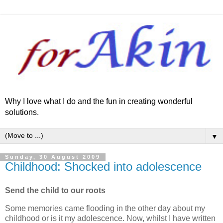
Why I love what I do and the fun in creating wonderful
solutions.
▼
Sunday, 30 August 2009
Childhood: Shocked into adolescence
Send the child to our roots
Some memories came flooding in the other day about my
childhood or is it my adolescence. Now, whilst I have written