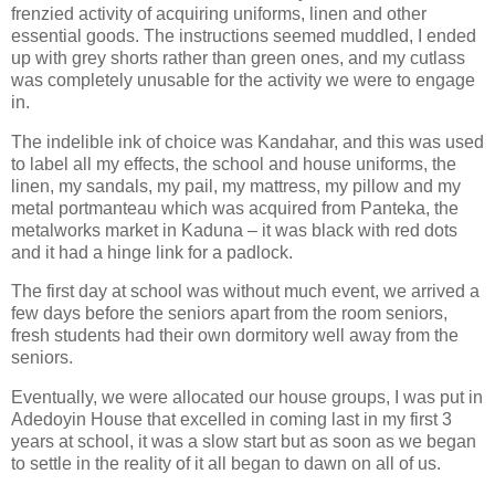
frenzied activity of acquiring uniforms, linen and other
essential goods. The instructions seemed muddled, I ended
up with grey shorts rather than green ones, and my cutlass
was completely unusable for the activity we were to engage
in.
The indelible ink of choice was Kandahar, and this was used
to label all my effects, the school and house uniforms, the
linen, my sandals, my pail, my mattress, my pillow and my
metal portmanteau which was acquired from Panteka, the
metalworks market in Kaduna – it was black with red dots
and it had a hinge link for a padlock.
The first day at school was without much event, we arrived a
few days before the seniors apart from the room seniors,
fresh students had their own dormitory well away from the
seniors.
Eventually, we were allocated our house groups, I was put in
Adedoyin House that excelled in coming last in my first 3
years at school, it was a slow start but as soon as we began
to settle in the reality of it all began to dawn on all of us.