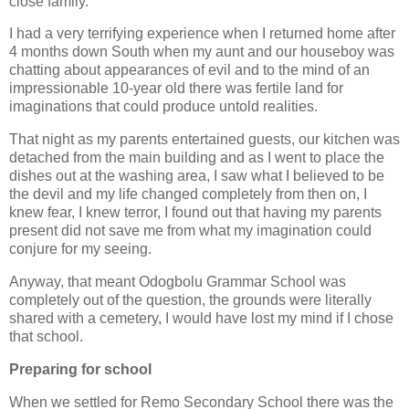
close family.
I had a very terrifying experience when I returned home after
4 months down South when my aunt and our houseboy was
chatting about appearances of evil and to the mind of an
impressionable 10-year old there was fertile land for
imaginations that could produce untold realities.
That night as my parents entertained guests, our kitchen was
detached from the main building and as I went to place the
dishes out at the washing area, I saw what I believed to be
the devil and my life changed completely from then on, I
knew fear, I knew terror, I found out that having my parents
present did not save me from what my imagination could
conjure for my seeing.
Anyway, that meant Odogbolu Grammar School was
completely out of the question, the grounds were literally
shared with a cemetery, I would have lost my mind if I chose
that school.
Preparing for school
When we settled for Remo Secondary School there was the