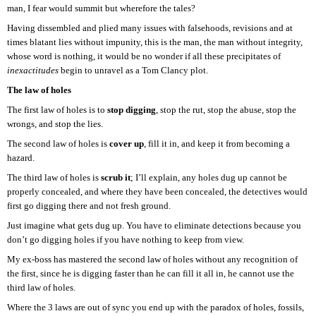
man, I fear would summit but wherefore the tales?
Having dissembled and plied many issues with falsehoods, revisions and at
times blatant lies without impunity, this is the man, the man without integrity,
whose word is nothing, it would be no wonder if all these precipitates of
inexactitudes
begin to unravel as a Tom Clancy plot.
The law of holes
The first law of holes is to
stop digging
, stop the rut, stop the abuse, stop the
wrongs, and stop the lies.
The second law of holes is
cover up
, fill it in, and keep it from becoming a
hazard.
The third law of holes is
scrub it
; I’ll explain, any holes dug up cannot be
properly concealed, and where they have been concealed, the detectives would
first go digging there and not fresh ground.
Just imagine what gets dug up. You have to eliminate detections because you
don’t go digging holes if you have nothing to keep from view.
My ex-boss has mastered the second law of holes without any recognition of
the first, since he is digging faster than he can fill it all in, he cannot use the
third law of holes.
Where the 3 laws are out of sync you end up with the paradox of holes, fossils,