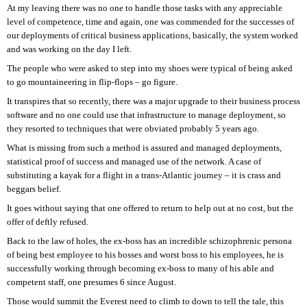
At my leaving there was no one to handle those tasks with any appreciable
level of competence, time and again, one was commended for the successes of
our deployments of critical business applications, basically, the system worked
and was working on the day I left.
The people who were asked to step into my shoes were typical of being asked
to go mountaineering in flip-flops – go figure.
It transpires that so recently, there was a major upgrade to their business process
software and no one could use that infrastructure to manage deployment, so
they resorted to techniques that were obviated probably 5 years ago.
What is missing from such a method is assured and managed deployments,
statistical proof of success and managed use of the network. A case of
substituting a kayak for a flight in a trans-Atlantic journey – it is crass and
beggars belief.
It goes without saying that one offered to return to help out at no cost, but the
offer of deftly refused.
Back to the law of holes, the ex-boss has an incredible schizophrenic persona
of being best employee to his bosses and worst boss to his employees, he is
successfully working through becoming ex-boss to many of his able and
competent staff, one presumes 6 since August.
Those would summit the Everest need to climb to down to tell the tale, this