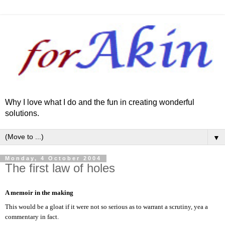
Why I love what I do and the fun in creating wonderful
solutions.
▼
Monday, 4 October 2004
The first law of holes
A memoir in the making
This would be a gloat if it were not so serious as to warrant a scrutiny, yea a
commentary in fact.