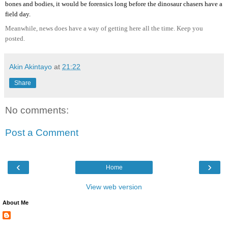
bones and bodies, it would be forensics long before the dinosaur chasers have a
field day.
Meanwhile, news does have a way of getting here all the time. Keep you
posted.
Akin Akintayo
at
21:22
Share
No comments:
Post a Comment
‹
›
Home
View web version
About Me