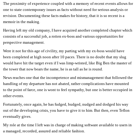
The proximity of experience coupled with a memory of recent events allows for
one to state contemporary issues as facts without need for serious analysis or
revision. Documenting these facts makes for history, that it is so recent is a
memoir in the making.
Having left my old company, I have acquired another completed chapter which
consists of a successful job, a rotten ex-boss and various opportunities for
perspective management.
Were it not for this age of civility, my parting with my ex-boss would have
been completed at high noon after 10 paces. There is no doubt that my slug
would have hit the target even if I was limp-wristed, like Big Ben the master of
the tower that now bears the name, he is as tall as he is round.
News reaches one that the incompetence and mismanagement that followed the
handling of my departure has not abated, rather complications have mounted
to the point of farce, one is wont to feel sympathy, but one is better occupied in
other events.
Fortunately, once again, he has fudged, budged, nudged and dodged his way
out of the developing crisis, you have to give it to him. But then, even Teflon
eventually gives.
My role at the time I left was in charge of making software available to users in
a managed, recorded, assured and reliable fashion.